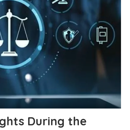
ights During the