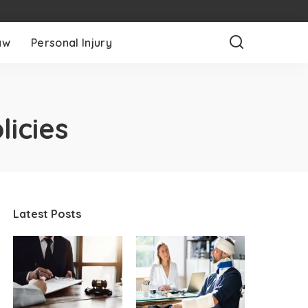
aw
Personal Injury
licies
Latest Posts