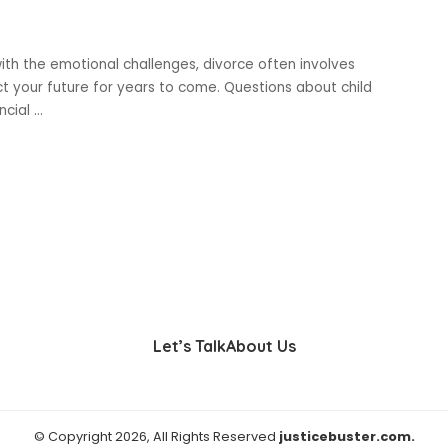
ith the emotional challenges, divorce often involves
ct your future for years to come. Questions about child
ancial
...
Let’s Talk
About Us
© Copyright 2026, All Rights Reserved
justicebuster.com.