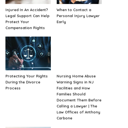
Injured In An Accident?
When to Contact a
Legal Support Can Help
Personal Injury Lawyer
Protect Your
Early
Compensation Rights
Protecting Your Rights
Nursing Home Abuse
During the Divorce
Warning Signs in NJ
Process
Facilities and How
Families Should
Document Them Before
Calling a Lawyer | The
Law Offices of Anthony
Carbone