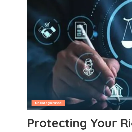
Uncategorized
Protecting Your R