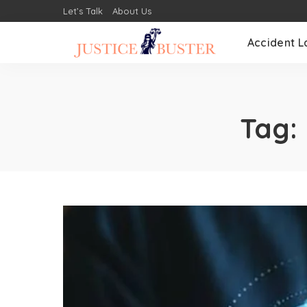
Let’s Talk
About Us
Accident L
Tag: