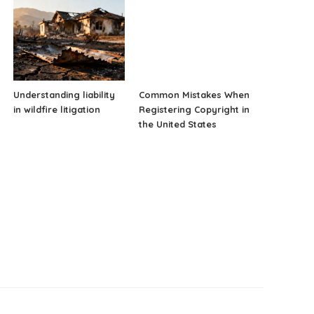
Understanding liability
Common Mistakes When
in wildfire litigation
Registering Copyright in
the United States