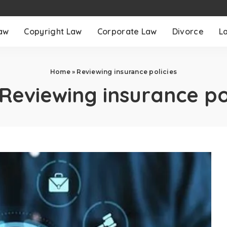
aw
Copyright Law
Corporate Law
Divorce
L
Home
»
Reviewing insurance policies
Reviewing insurance po