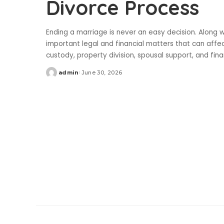
Divorce Process
Ending a marriage is never an easy decision. Along w
important legal and financial matters that can affe
custody, property division, spousal support, and fin
admin
June 30, 2026
Posted
by